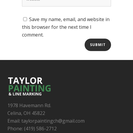
Save my name, email, and website in
this browser for the next time I
comment.
1978 Havemann Rd.
Celina, OH 45822
Email: taylorpaintingch@gmail.com
Phone: (419) 586-2712