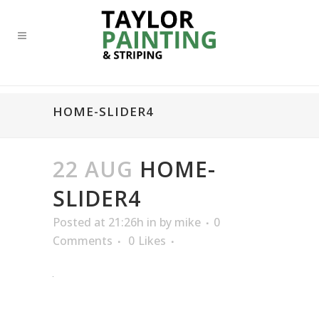
HOME-SLIDER4
22 AUG
HOME-
SLIDER4
Posted at 21:26h
in
by
mike
0
Comments
0
Likes