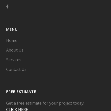
MENU
Home
About Us
Services
Contact Us
FREE ESTIMATE
Get a free estimate for your project today!
CLICK HERE