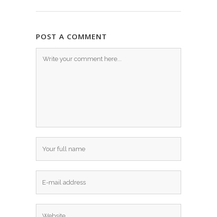
POST A COMMENT