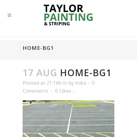
HOME-BG1
17 AUG
HOME-BG1
Posted at 21:16h
in
by
mike
0
Comments
0
Likes