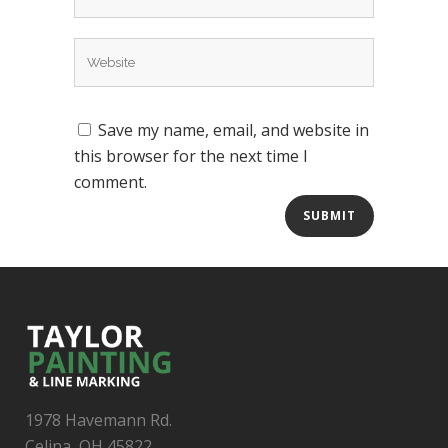
Save my name, email, and website in
this browser for the next time I
comment.
1978 Havemann Rd.
Celina, OH 45822