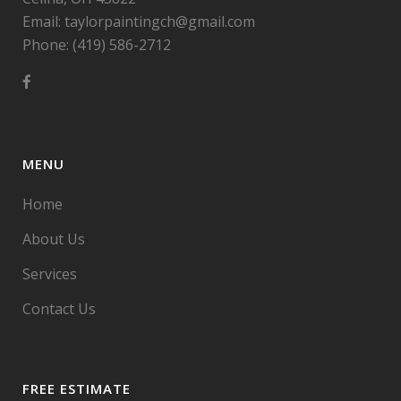
Email: taylorpaintingch@gmail.com
Phone: (419) 586-2712
MENU
Home
About Us
Services
Contact Us
FREE ESTIMATE