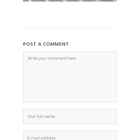
POST A COMMENT