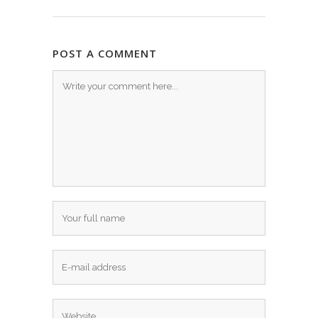
POST A COMMENT