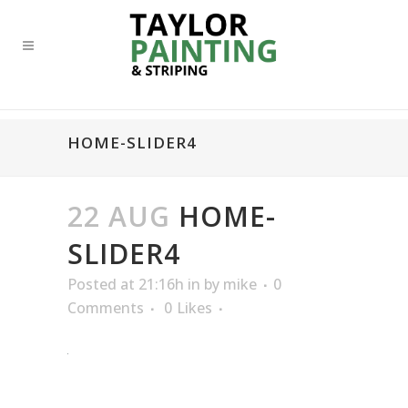
HOME-SLIDER4
22 AUG
HOME-
SLIDER4
Posted at 21:16h
in
by
mike
0
Comments
0
Likes