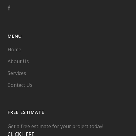
MENU
Home
About Us
Services
Contact Us
FREE ESTIMATE
Get a free estimate for your project today!
CLICK HERE