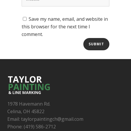
Save my name, email, and website in
this browser for the next time I
comment.
1978 Havemann Rd.
Celina, OH 45822
Email: taylorpaintingch@gmail.com
Phone: (419) 586-2712