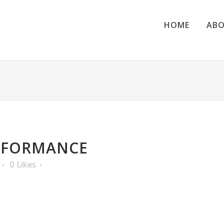
HOME
ABO
RFORMANCE
0
Likes