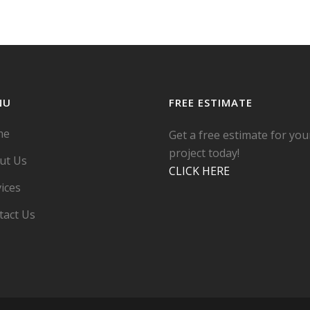
NU
FREE ESTIMATE
me
Get a free estimate for you
project today!
ut Us
CLICK HERE
ices
tact Us