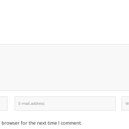
s browser for the next time I comment.