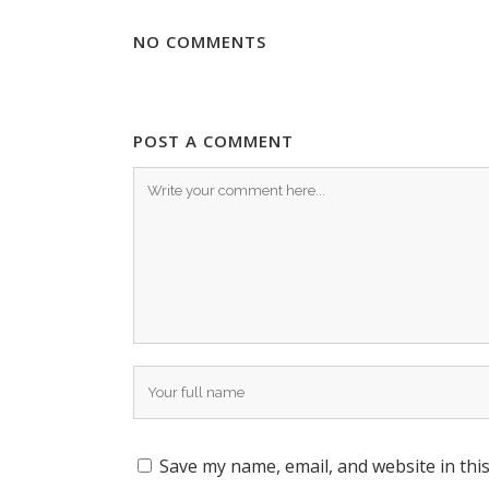
NO COMMENTS
POST A COMMENT
Save my name, email, and website in thi