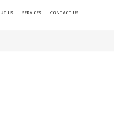
UT US
SERVICES
CONTACT US