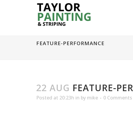
FEATURE-PERFORMANCE
22 AUG
FEATURE-PE
Posted at 20:23h
in
by
mike
0 Comments