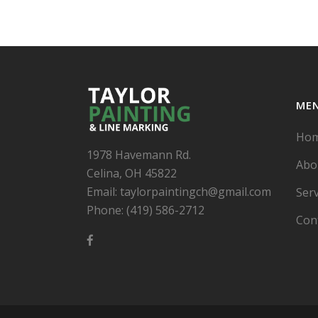
ME
Ho
1978 Havemann Rd.
Abo
Celina, OH 45822
Email: taylorpaintingch@gmail.com
Serv
Phone: (419) 586-2712
Con