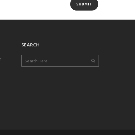
SEARCH
r