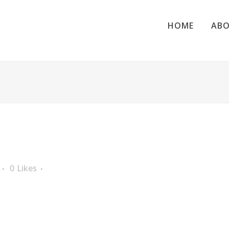
HOME
ABO
0
Likes