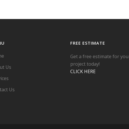
NU
FREE ESTIMATE
me
Get a free estimate for you
project today!
ut Us
CLICK HERE
ices
tact Us