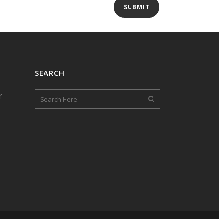
SEARCH
r