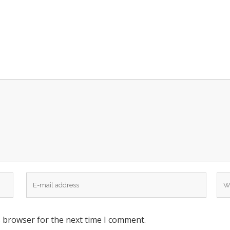
s browser for the next time I comment.