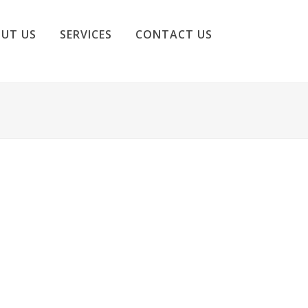
UT US
SERVICES
CONTACT US