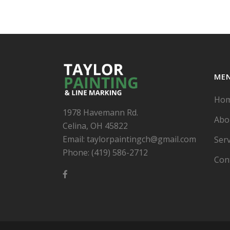
ME
Ho
1978 Havemann Rd.
Abo
Celina, OH 45822
Email: taylorpaintingch@gmail.com
Serv
Phone: (419) 586-2712
Con