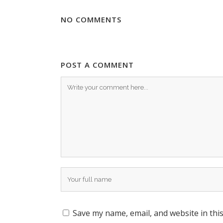
NO COMMENTS
POST A COMMENT
Save my name, email, and website in thi