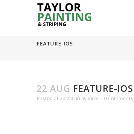
FEATURE-IOS
22 AUG
FEATURE-IOS
Posted at 20:23h
in
by
mike
0 Comments