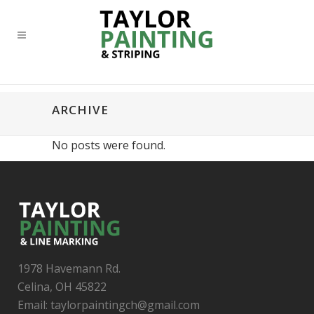
ARCHIVE
No posts were found.
1978 Havemann Rd.
Celina, OH 45822
Email: taylorpaintingch@gmail.com