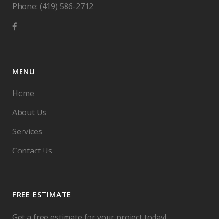
Phone: (419) 586-2712
MENU
Home
About Us
Services
Contact Us
FREE ESTIMATE
Get a free estimate for your project today!